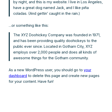
by night, and this is my website. I live in Los Angeles,
have a great dog named Jack, and I like piña
coladas. (And gettin’ caught in the rain.)
…or something like this:
The XYZ Doohickey Company was founded in 1971,
and has been providing quality doohickeys to the
public ever since. Located in Gotham City, XYZ
employs over 2,000 people and does all kinds of
awesome things for the Gotham community.
As a new WordPress user, you should go to
your
dashboard
to delete this page and create new pages
for your content. Have fun!