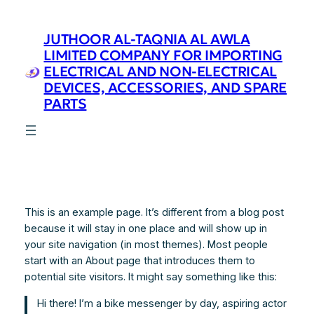
Skip
to
JUTHOOR AL-TAQNIA AL AWLA
content
LIMITED COMPANY FOR IMPORTING
ELECTRICAL AND NON-ELECTRICAL
DEVICES, ACCESSORIES, AND SPARE
PARTS
This is an example page. It’s different from a blog post
because it will stay in one place and will show up in
your site navigation (in most themes). Most people
start with an About page that introduces them to
potential site visitors. It might say something like this:
Hi there! I’m a bike messenger by day, aspiring actor