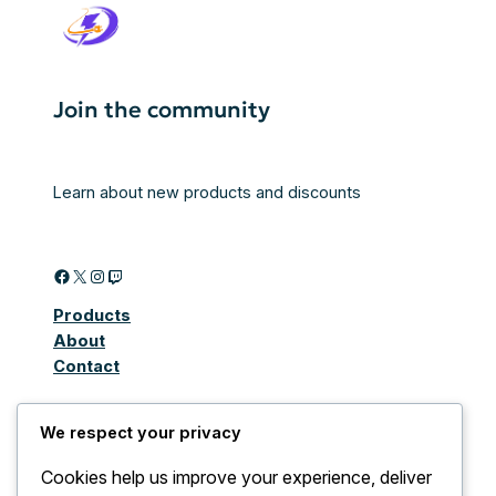
Join the community
Learn about new products and discounts
Facebook
X
Instagram
Twitch
Products
About
Contact
We respect your privacy
Juthoor Al-Taqnia Al
Cookies help us improve your experience, deliver