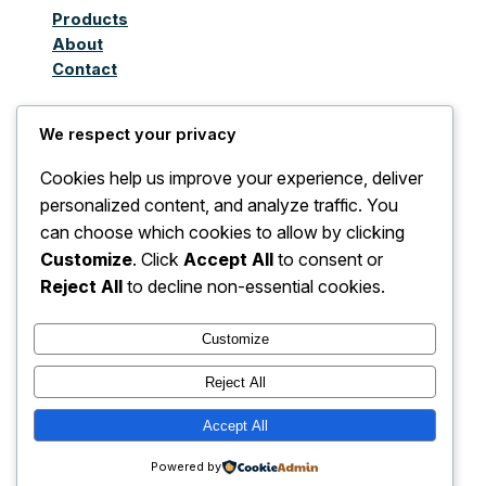
Products
About
Contact
We respect your privacy
Juthoor Al-Taqnia Al
Cookies help us improve your experience, deliver
Awla Limited
personalized content, and analyze traffic. You
can choose which cookies to allow by clicking
Company for
Customize
. Click
Accept All
to consent or
Importing Electrical
Reject All
to decline non-essential cookies.
and Non-Electrical
Customize
Devices, Accessories,
Reject All
and Spare Parts
Accept All
Powered by