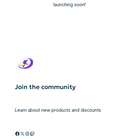
launching soon!
Join the community
Learn about new products and discounts
Facebook
X
Instagram
Twitch