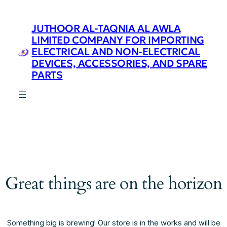
JUTHOOR AL-TAQNIA AL AWLA
LIMITED COMPANY FOR IMPORTING
ELECTRICAL AND NON-ELECTRICAL
DEVICES, ACCESSORIES, AND SPARE
PARTS
Great things are on the horizon
Something big is brewing! Our store is in the works and will be