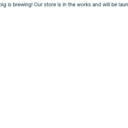
ig is brewing! Our store is in the works and will be lau