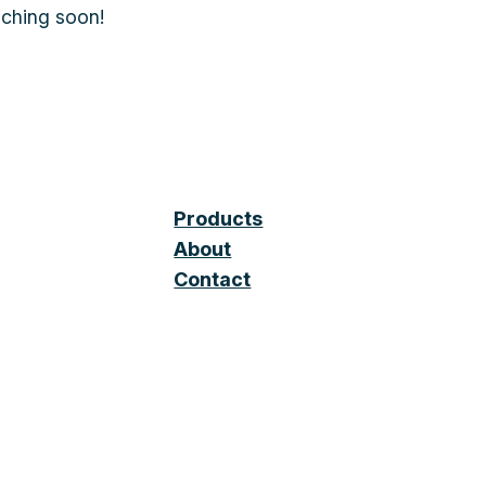
nching soon!
Products
About
Contact