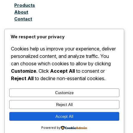
Products
About
Contact
We respect your privacy
Juthoor Al-Taqnia Al
Cookies help us improve your experience, deliver
Awla Limited
personalized content, and analyze traffic. You
can choose which cookies to allow by clicking
Company for
Customize
. Click
Accept All
to consent or
Importing Electrical
Reject All
to decline non-essential cookies.
and Non-Electrical
Customize
Devices, Accessories,
Reject All
and Spare Parts
Accept All
Powered by