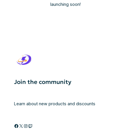
launching soon!
Join the community
Learn about new products and discounts
Facebook
X
Instagram
Twitch