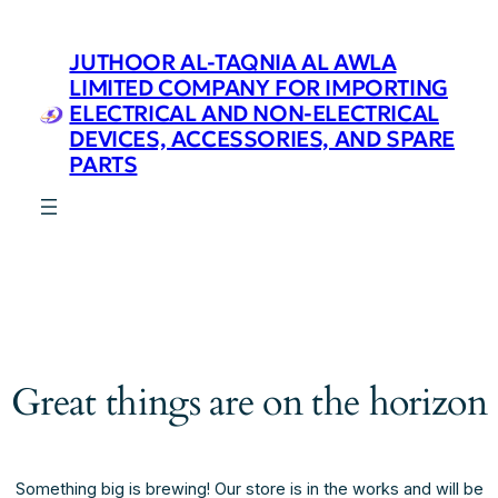
JUTHOOR AL-TAQNIA AL AWLA
LIMITED COMPANY FOR IMPORTING
ELECTRICAL AND NON-ELECTRICAL
DEVICES, ACCESSORIES, AND SPARE
PARTS
Great things are on the horizon
Something big is brewing! Our store is in the works and will be